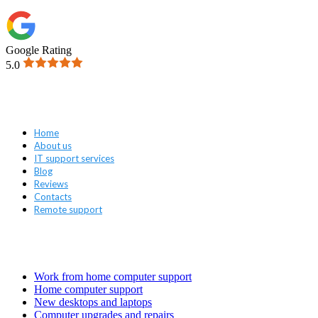
Google Rating
5.0
Navigation
Home
About us
IT support services
Blog
Reviews
Contacts
Remote support
Services
Work from home computer support
Home computer support
New desktops and laptops
Computer upgrades and repairs