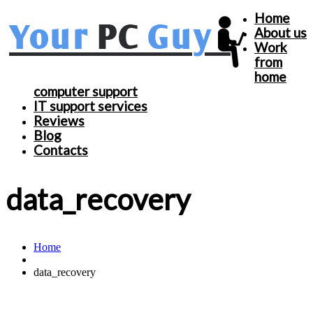
Home
About us
Work
from
home
computer support
IT support services
Reviews
Blog
Contacts
data_recovery
Home
data_recovery