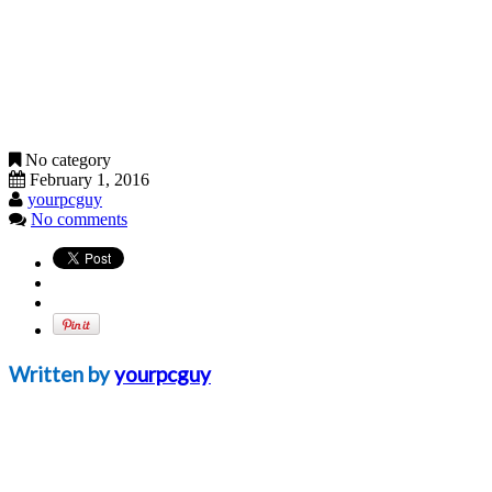
No category
February 1, 2016
yourpcguy
No comments
Written by
yourpcguy