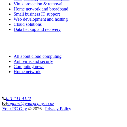
Virus protection & removal
Home network and broadband
Small business IT support
Web development and hosting
Cloud solutions
Data backup and recovery
Know more
All about cloud computing
Anti virus and securty
Computing news
Home network
Your PC Guy Limited
021 111 4122
support@yourpcguy.co.nz
Your PC Guy
© 2026
.
Privacy Policy