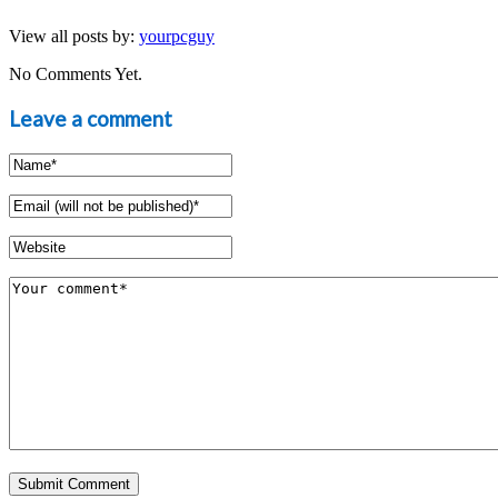
View all posts by:
yourpcguy
No Comments Yet.
Leave a comment