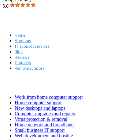
5.0
Navigation
Home
About us
IT support services
Blog
Reviews
Contacts
Remote support
Services
Work from home computer support
Home computer support
New desktops and laptops
Computer upgrades and repairs
Virus protection & removal
Home network and broadband
Small business IT support
Web development and hosting