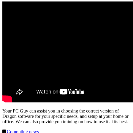
Your PC Guy can assist you in choosing the correct version of
Dragon software for your specific needs, and setup at your home or
office. We can also provide you training on how to use it at its best.
Computing news