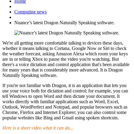
Home
Computing news
Nuance’s latest Dragon Naturally Speaking software.
We're all getting more comfortable talking to devices these days,
whether it means talking to Cortana, Google Now or Siri to check
the weather forecast, asking Amazon Alexa which room your keys
are in or telling Xbox to pause the video you're watching. But
there's a voice dictation and control application that's been available
for many years that is considerably more advanced. It is Dragon
Naturally Speaking software.
If you're not familiar with Dragon, it is an application that lets you
use your voice both for dictation and control; for example, you can
tell Windows to open Word and then dictate your document. It
works directly with familiar applications such as Word, Excel,
Outlook, WordPerfect and Notepad, and popular browsers such as
Chrome, Firefox and Internet Explorer; you can also control some
popular websites like Bing and Gmail using spoken shortcuts.
Here is a short video what it can do...