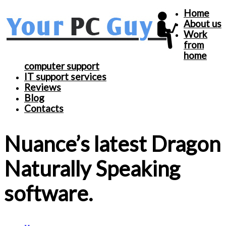
Home
About us
Work
from
home
computer support
IT support services
Reviews
Blog
Contacts
Nuance’s latest Dragon
Naturally Speaking
software.