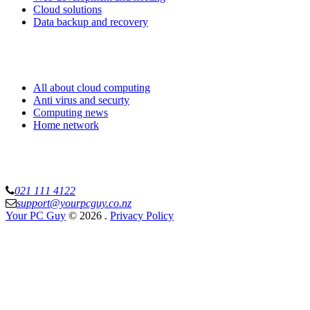
Cloud solutions
Data backup and recovery
Know more
All about cloud computing
Anti virus and securty
Computing news
Home network
Your PC Guy Limited
021 111 4122
support@yourpcguy.co.nz
Your PC Guy
© 2026
.
Privacy Policy