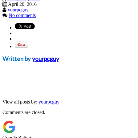
April 20, 2016
yourpcguy
No comments
Written by
yourpcguy
View all posts by:
yourpcguy
Comments are closed.
Google Rating