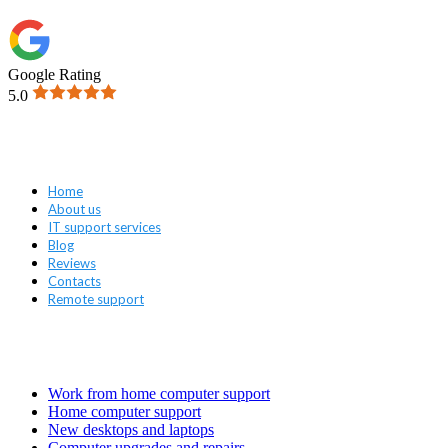
Google Rating
5.0
Navigation
Home
About us
IT support services
Blog
Reviews
Contacts
Remote support
Services
Work from home computer support
Home computer support
New desktops and laptops
Computer upgrades and repairs