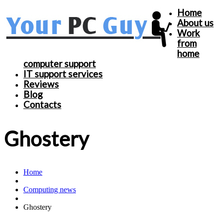
Home
About us
Work
from
home
computer support
IT support services
Reviews
Blog
Contacts
Ghostery
Home
Computing news
Ghostery