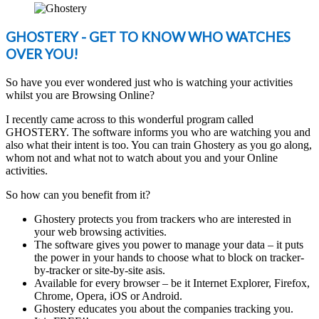
GHOSTERY - GET TO KNOW WHO WATCHES
OVER YOU!
So have you ever wondered just who is watching your activities
whilst you are Browsing Online?
I recently came across to this wonderful program called
GHOSTERY. The software informs you who are watching you and
also what their intent is too. You can train Ghostery as you go along,
whom not and what not to watch about you and your Online
activities.
So how can you benefit from it?
Ghostery protects you from trackers who are interested in
your web browsing activities.
The software gives you power to manage your data – it puts
the power in your hands to choose what to block on tracker-
by-tracker or site-by-site asis.
Available for every browser – be it Internet Explorer, Firefox,
Chrome, Opera, iOS or Android.
Ghostery educates you about the companies tracking you.