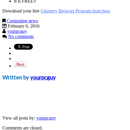
It is FREE!!
Download your free
Ghostery Browser Program from here
.
Computing news
February 6, 2016
yourpcguy
No comments
Written by
yourpcguy
View all posts by:
yourpcguy
Comments are closed.