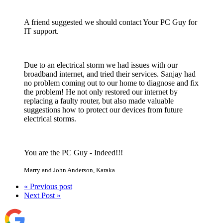
A friend suggested we should contact Your PC Guy for
IT support.
Due to an electrical storm we had issues with our
broadband internet, and tried their services. Sanjay had
no problem coming out to our home to diagnose and fix
the problem! He not only restored our internet by
replacing a faulty router, but also made valuable
suggestions how to protect our devices from future
electrical storms.
You are the PC Guy - Indeed!!!
Marry and John Anderson
,
Karaka
« Previous post
Next Post »