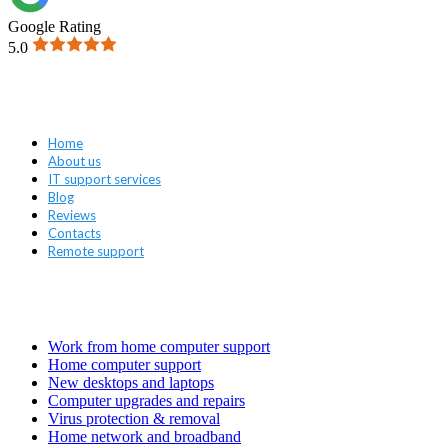
Google Rating
5.0
Navigation
Home
About us
IT support services
Blog
Reviews
Contacts
Remote support
Services
Work from home computer support
Home computer support
New desktops and laptops
Computer upgrades and repairs
Virus protection & removal
Home network and broadband