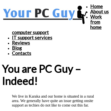
Home
About us
Work
from
home
computer support
IT support services
Reviews
Blog
Contacts
You are PC Guy –
Indeed!
We live in Karaka and our home is situated in a rural
area. We generally have quite an issue getting onsite
support as techies do not like to come out this far.