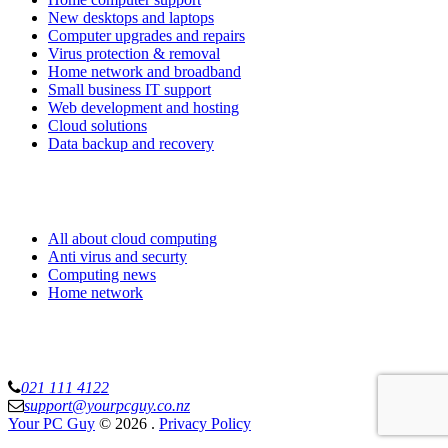
New desktops and laptops
Computer upgrades and repairs
Virus protection & removal
Home network and broadband
Small business IT support
Web development and hosting
Cloud solutions
Data backup and recovery
Know more
All about cloud computing
Anti virus and securty
Computing news
Home network
Your PC Guy Limited
021 111 4122
support@yourpcguy.co.nz
Your PC Guy
© 2026
.
Privacy Policy