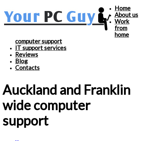
Home
About us
Work
from
home
computer support
IT support services
Reviews
Blog
Contacts
Auckland and Franklin
wide computer
support