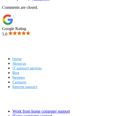
Comments are closed.
Google Rating
5.0
Navigation
Home
About us
IT support services
Blog
Reviews
Contacts
Remote support
Services
Work from home computer support
Home computer support