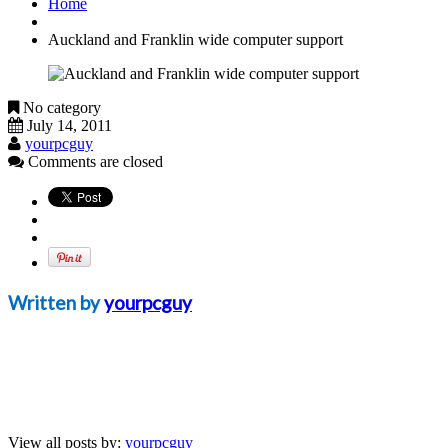
Home
Auckland and Franklin wide computer support
No category
July 14, 2011
yourpcguy
Comments are closed
Written by
yourpcguy
View all posts by:
yourpcguy